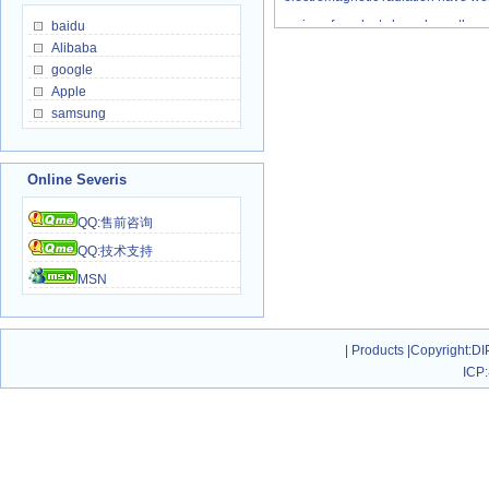
series of products have been throug
baidu
Alibaba
repair rate only be 0.5‰，far lowe
google
2006,DIPO all series of products 
Apple
sets,through distributors and inter
samsung
world,40% of them are OEM and 
brand(Registered),and grows at th
Online Severis
global market!
QQ:售前咨询
DIPO all series of products 
QQ:技术支持
system/multimedia teaching syste
MSN
auxiliary system/internet cafes 
system/high-speed railway broadc
system/neighborhood broadcast a
|
Products
|
Copyright
:DI
ICP:
management system and even mo
switches/splitter/sharing/extender/
DIPO is the world's few leadi
class full KVM product line manufa