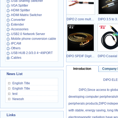
USB Sharing Switcher
VGA Splitter
HDMI Splitter
HDMI Matrix Switcher
DIPO 2 core mult…
DIPO 3.5 to 
Converter
Extender
Accessories
USB2.0 Network Server
Mobile phone conversion cable
IPCAM
Others
USB HUB 2.0/3.0 4~49PORT
DIPO SPDIF Digit…
DIPO Coaxial
Cables
Introduction
Company
News List
DIPO ELECTRONI
English Title
English Title
DIPO,Since access to global 
test
developing computer peripherals/m
Newssh
peripherals products,DIPO indepen
with stable, energy saving, long life
Links
electromagnetic radiation have won