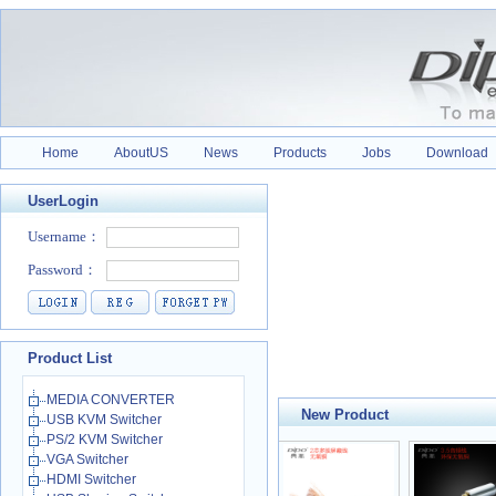
Home
AboutUS
News
Products
Jobs
Download
UserLogin
Product List
MEDIA CONVERTER
New Product
USB KVM Switcher
PS/2 KVM Switcher
VGA Switcher
HDMI Switcher