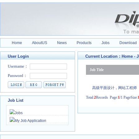
Home
AboutUS
News
Products
Jobs
Download
User Login
Current Location：
Home
-
J
Job Title
高级平面设计，网站工程师
Total:
2
Records Page:
1
/1 PageSize:
Job List
Jobs
My Job Application