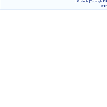
|
Products
|
Copyright
:DI
ICP: