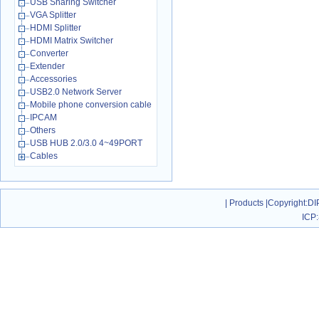
USB Sharing Switcher
VGA Splitter
HDMI Splitter
HDMI Matrix Switcher
Converter
Extender
Accessories
USB2.0 Network Server
Mobile phone conversion cable
IPCAM
Others
USB HUB 2.0/3.0 4~49PORT
Cables
|
Products
|
Copyright
:DI
ICP: