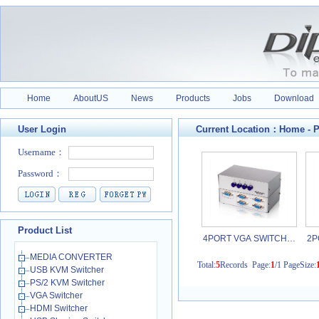
Home
AboutUS
News
Products
Jobs
Download
User Login
Current Location：
Home
-
P
Product List
4PORT VGA SWITCH…
2P
MEDIA CONVERTER
Total:
5
Records Page:
1
/1 PageSize:
USB KVM Switcher
PS/2 KVM Switcher
VGA Switcher
HDMI Switcher