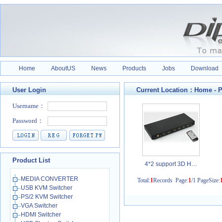
Home
AboutUS
News
Products
Jobs
Download
User Login
Current Location：
Home
-
P
Product List
4*2 support 3D H…
MEDIA CONVERTER
Total:
1
Records Page:
1
/1 PageSize:
USB KVM Switcher
PS/2 KVM Switcher
VGA Switcher
HDMI Switcher