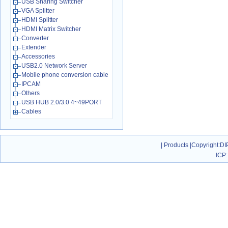
USB Sharing Switcher
VGA Splitter
HDMI Splitter
HDMI Matrix Switcher
Converter
Extender
Accessories
USB2.0 Network Server
Mobile phone conversion cable
IPCAM
Others
USB HUB 2.0/3.0 4~49PORT
Cables
|
Products
|
Copyright
:DI
ICP: