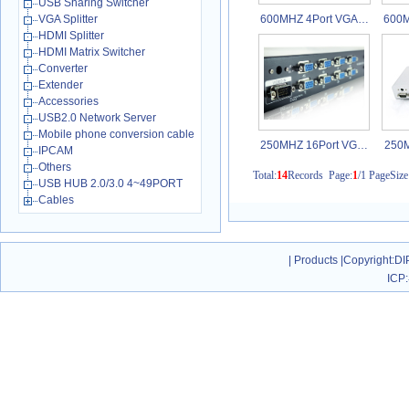
USB Sharing Switcher
VGA Splitter
600MHZ 4Port VGA…
600M
HDMI Splitter
HDMI Matrix Switcher
Converter
Extender
Accessories
USB2.0 Network Server
Mobile phone conversion cable
250MHZ 16Port VG…
250M
IPCAM
Others
Total:
14
Records Page:
1
/1 PageSize
USB HUB 2.0/3.0 4~49PORT
Cables
|
Products
|
Copyright
:DI
ICP: