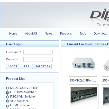
Home
AboutUS
News
Products
Jobs
Download
User Login
Current Location：
Home
-
P
Product List
250MHZ(-J)4Port …
250M
MEDIA CONVERTER
USB KVM Switcher
PS/2 KVM Switcher
VGA Switcher
HDMI Switcher