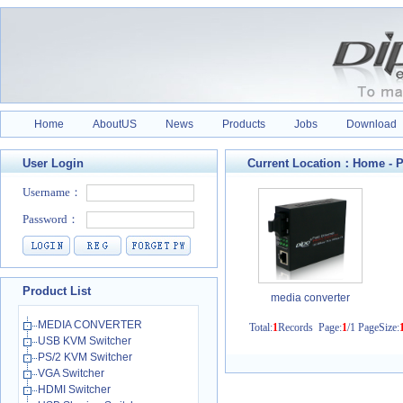
Home
AboutUS
News
Products
Jobs
Download
User Login
Current Location：
Home
-
P
Product List
media converter
MEDIA CONVERTER
Total:
1
Records Page:
1
/1 PageSize:
USB KVM Switcher
PS/2 KVM Switcher
VGA Switcher
HDMI Switcher