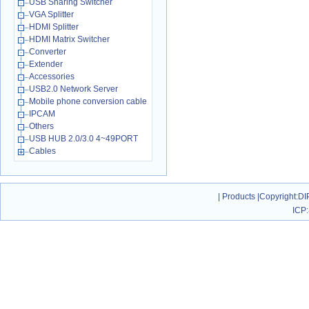
USB Sharing Switcher
VGA Splitter
HDMI Splitter
HDMI Matrix Switcher
Converter
Extender
Accessories
USB2.0 Network Server
Mobile phone conversion cable
IPCAM
Others
USB HUB 2.0/3.0 4~49PORT
Cables
|
Products
|
Copyright
:DI
ICP: