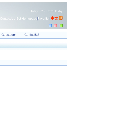
Today is
7th 8 2026 Friday
中文
Contact Us
|
Set Homepage
|
Favorite
|
Guestbook
ContactUS