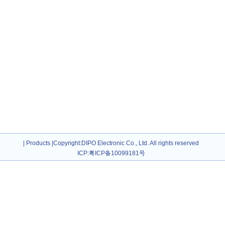
|
Products
|
Copyright
:DIPO Electronic Co., Ltd. All rights reserved
ICP:
粤ICP备10099181号