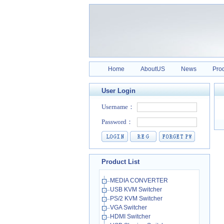
Home
AboutUS
News
Pro
User Login
Product List
MEDIA CONVERTER
USB KVM Switcher
PS/2 KVM Switcher
VGA Switcher
HDMI Switcher