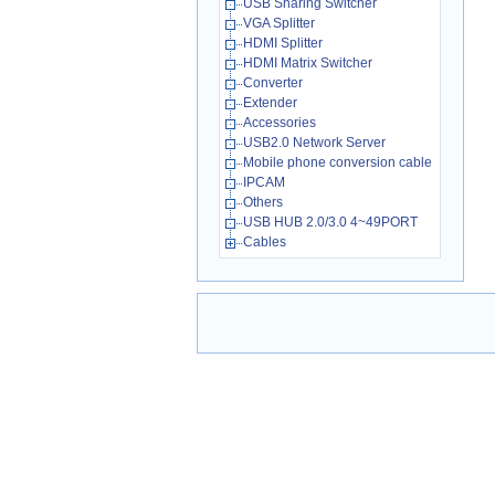
USB Sharing Switcher
VGA Splitter
HDMI Splitter
HDMI Matrix Switcher
Converter
Extender
Accessories
USB2.0 Network Server
Mobile phone conversion cable
IPCAM
Others
USB HUB 2.0/3.0 4~49PORT
Cables