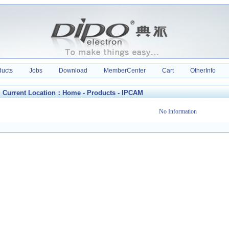
ducts
Jobs
Download
MemberCenter
Cart
OtherInfo
Current Location：
Home
-
Products
-
IPCAM
No Information