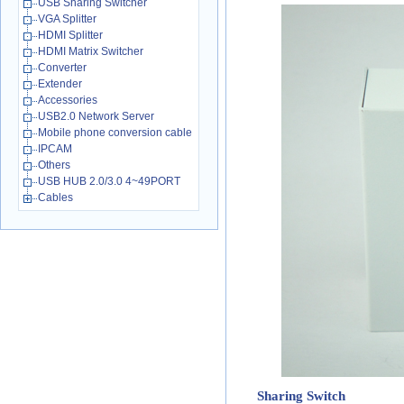
USB Sharing Switcher
VGA Splitter
HDMI Splitter
HDMI Matrix Switcher
Converter
Extender
Accessories
USB2.0 Network Server
Mobile phone conversion cable
IPCAM
Others
USB HUB 2.0/3.0 4~49PORT
Cables
Sharing Switch