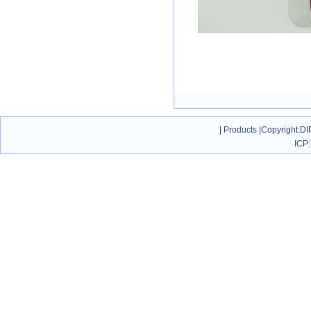
|
Products
|
Copyright
:DI
ICP: