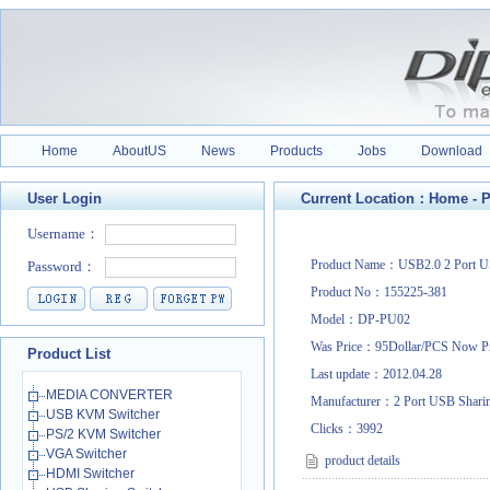
Home
AboutUS
News
Products
Jobs
Download
User Login
Current Location：
Home
-
P
Product Name：USB2.0 2 Port US
Product No：155225-381
Model：DP-PU02
Was Price：95Dollar/PCS Now P
Product List
Last update：2012.04.28
MEDIA CONVERTER
Manufacturer：2 Port USB Shari
USB KVM Switcher
Clicks：
3992
PS/2 KVM Switcher
VGA Switcher
product details
HDMI Switcher