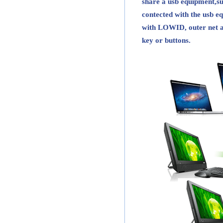
share a usb equipment,s
contected with the usb eq
with LOWID, outer net a
key or buttons.