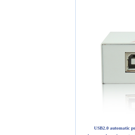
USB2.0 automatic pri