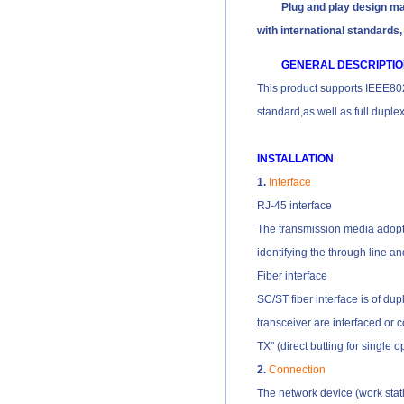
Plug and play design make
with international standards,
GENERAL DESCRIPTI
This product supports IEEE8
standard,as well as full dupl
INSTALLATION
1.
Interface
RJ-45 interface
The transmission media adopts 
identifying the through line an
Fiber interface
SC/ST fiber interface is of du
transceiver are interfaced or c
TX" (direct butting for single op
2.
Connection
The network device (work stati