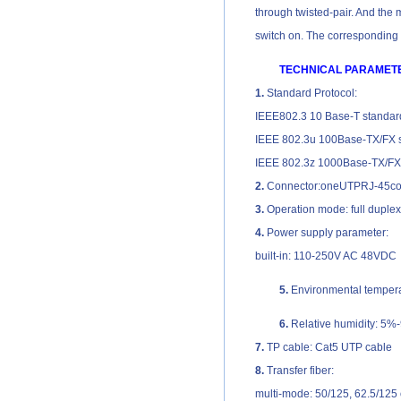
through twisted-pair. And the m
switch on. The corresponding L
TECHNICAL PARAMET
1.
Standard Protocol:
IEEE802.3 10 Base-T standar
IEEE 802.3u 100Base-TX/FX 
IEEE 802.3z 1000Base-TX/FX
2.
Connector:oneUTPRJ-45con
3.
Operation mode: full duple
4.
Power supply parameter:
built-in: 110-250V AC 48VDC
5.
Environmental temper
6.
Relative humidity: 5%
7.
TP cable: Cat5 UTP cable
8.
Transfer fiber:
multi-mode: 50/125, 62.5/125