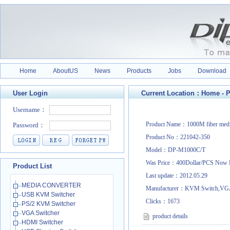
Home
AboutUS
News
Products
Jobs
Download
User Login
Current Location：
Home
-
P
Product Name：1000M fiber media
Product No：221042-350
Model：DP-M1000C/T
Was Price：400Dollar/PCS Now 
Product List
Last update：2012.05.29
MEDIA CONVERTER
Manufacturer：KVM Switch,VGA
USB KVM Switcher
Clicks：
1673
PS/2 KVM Switcher
VGA Switcher
product details
HDMI Switcher