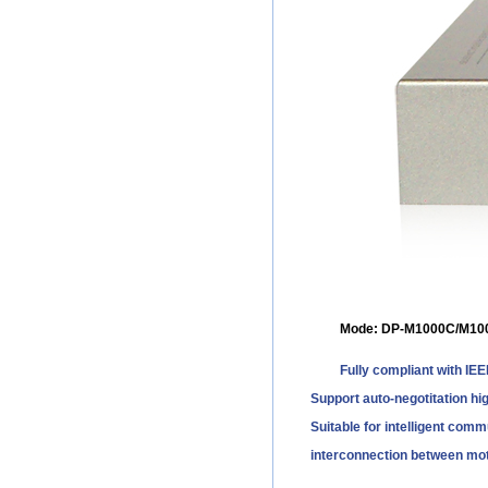
Mode: DP-M1000C/M10
Fully compliant with IE
Support auto-negotitation hig
Suitable for intelligent comm
interconnection between mot