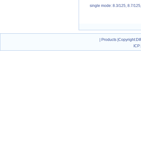
single mode: 8.3/125, 8.7/12
|
Products
|
Copyright
:DI
ICP: