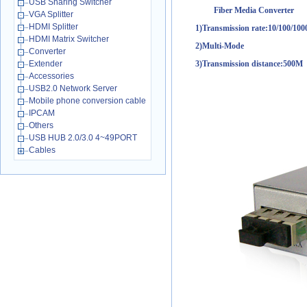
USB Sharing Switcher
Fiber Media Converter
VGA Splitter
HDMI Splitter
1)Transmission rate:10/100/10
HDMI Matrix Switcher
2)Multi-Mode
Converter
Extender
3)Transmission distance:500M
Accessories
USB2.0 Network Server
Mobile phone conversion cable
IPCAM
Others
USB HUB 2.0/3.0 4~49PORT
Cables